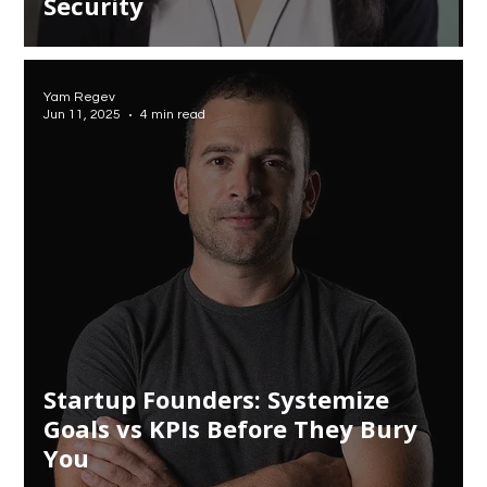
Security
Yam Regev
Jun 11, 2025
4 min read
Startup Founders: Systemize
Goals vs KPIs Before They Bury
You