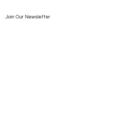
Join Our Newsletter