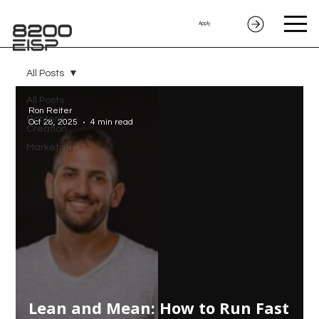
Apply
All Posts
All Posts
Ron Reiter
Content
Oct 28, 2025
4 min read
Creation
Marketing
Lean and Mean: How to Run Fast