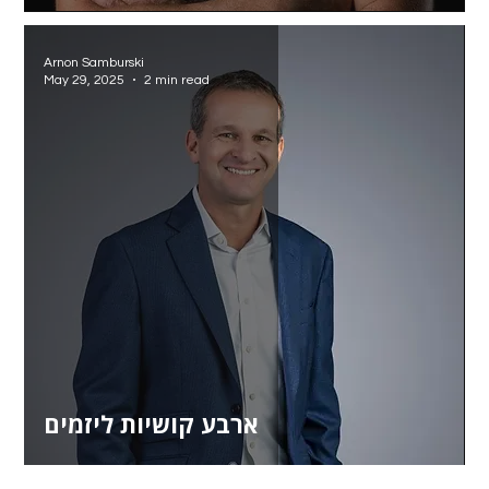
Arnon Samburski
May 29, 2025
2 min read
ארבע קושיות ליזמים