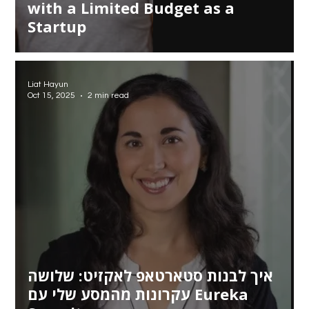
with a Limited Budget as a
Startup
Liat Hayun
Oct 15, 2025
2 min read
איך לבנות סטארטאפ לאקזיט: שלושה
עקרונות מהמסע שלי עם Eureka