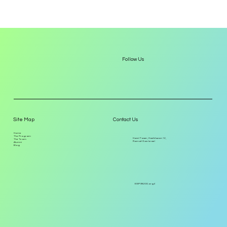
Follow Us
Site Map
Contact Us
Home
The Program
Harel Tower, Hachilazon 12,
The Team
Ramat-Gan Israel
Alumni
Blog
EISP@8200.org.il